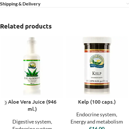
Shipping & Delivery
Related products
Aloe Vera Juice (946
Kelp (100 caps.)
ml.)
Endocrine system
,
Digestive system
,
Energy and metabolism
Endocrine system
€