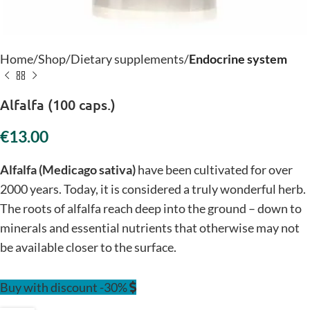
Home
Shop
Dietary supplements
Endocrine system
Alfalfa (100 caps.)
€
Alfalfa (Medicago sativa)
have been cultivated for over
2000 years. Today, it is considered a truly wonderful herb.
The roots of alfalfa reach deep into the ground – down to
minerals and essential nutrients that otherwise may not
be available closer to the surface.
Buy with discount -30%