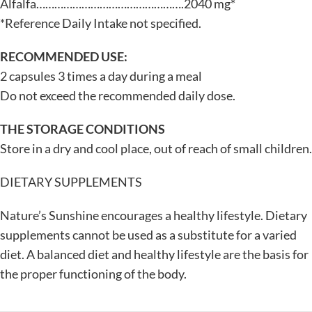
Alfalfa………………………………………….2040 mg*
*Reference Daily Intake not specified.
RECOMMENDED USE:
2 capsules 3 times a day during a meal
Do not exceed the recommended daily dose.
THE STORAGE CONDITIONS
Store in a dry and cool place, out of reach of small children.
DIETARY SUPPLEMENTS
Nature’s Sunshine encourages a healthy lifestyle. Dietary
supplements cannot be used as a substitute for a varied
diet. A balanced diet and healthy lifestyle are the basis for
the proper functioning of the body.