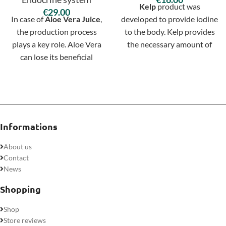
Kelp
product was
€
In case of
Aloe Vera Juice
,
developed to provide iodine
the production process
to the body. Kelp provides
plays a key role. Aloe Vera
the necessary amount of
can lose its beneficial
iodine for physiological self-
properties very easily
regulation of iodine
during processing, which is
exchange. It also supports
why at Nature's Sunshine
immunity and have overall
we process it as little as
regenerative properties in
possible.
maintaining body functions.
Informations
About us
Contact
News
Shopping
Shop
Store reviews