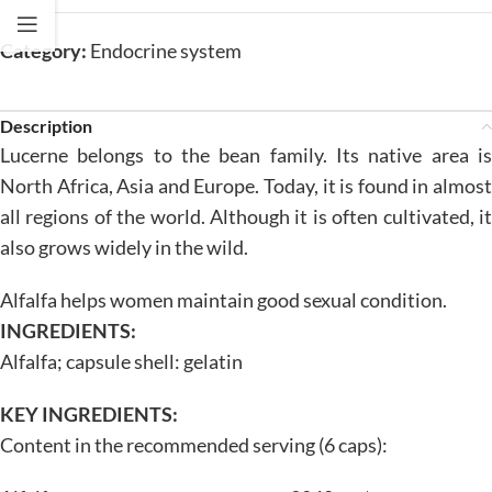
Category:
Endocrine system
Description
Lucerne belongs to the bean family. Its native area is
North Africa, Asia and Europe. Today, it is found in almost
all regions of the world. Although it is often cultivated, it
also grows widely in the wild.
Alfalfa helps women maintain good sexual condition.
INGREDIENTS:
Alfalfa; capsule shell: gelatin
KEY INGREDIENTS:
Content in the recommended serving (6 caps):