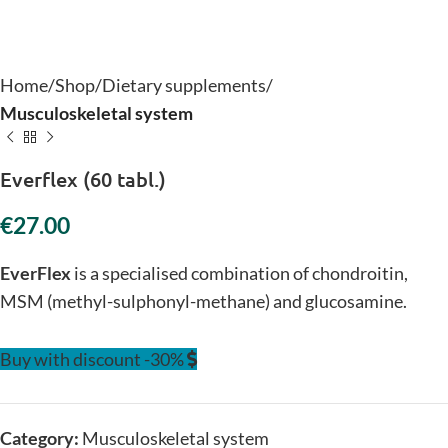
Home
Shop
Dietary supplements
Musculoskeletal system
Everflex (60 tabl.)
€
EverFlex
is a specialised combination of chondroitin,
MSM (methyl-sulphonyl-methane) and glucosamine.
Buy with discount -30%
Category:
Musculoskeletal system