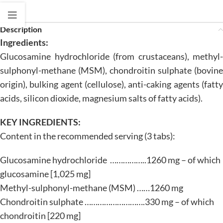
Description
Ingredients:
Glucosamine hydrochloride (from crustaceans), methyl-
sulphonyl-methane (MSM), chondroitin sulphate (bovine
origin), bulking agent (cellulose), anti-caking agents (fatty
acids, silicon dioxide, magnesium salts of fatty acids).
KEY INGREDIENTS:
Content in the recommended serving (3 tabs):
Glucosamine hydrochloride ……………..1260 mg – of which
glucosamine [1,025 mg]
Methyl-sulphonyl-methane (MSM) ……1260 mg
Chondroitin sulphate ……………………….330 mg – of which
chondroitin [220 mg]