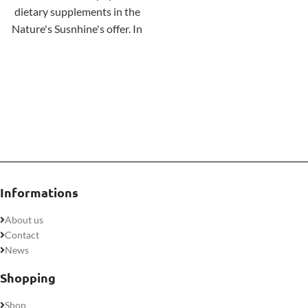
dietary supplements in the
keto-friendly, and, of course,
Nature's Susnhine's offer. In
not genetically modified.
addition to calcium and
vitamin D, the product's
composition includes
phosphorus and
magnesium
. Each of these
ingredients helps maintain
healthy bones and teeth.
Informations
About us
Contact
News
Shopping
Shop