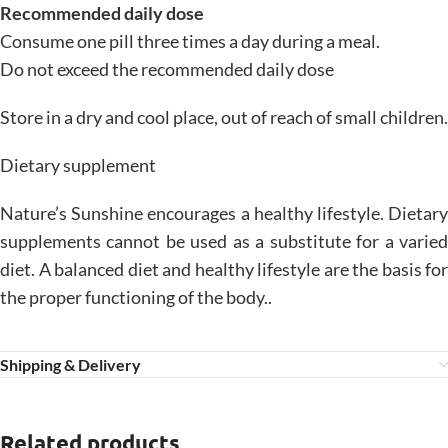
Recommended daily dose
Consume one pill three times a day during a meal.
Do not exceed the recommended daily dose
Store in a dry and cool place, out of reach of small children.
Dietary supplement
Nature’s Sunshine encourages a healthy lifestyle. Dietary
supplements cannot be used as a substitute for a varied
diet. A balanced diet and healthy lifestyle are the basis for
the proper functioning of the body..
Shipping & Delivery
Related products