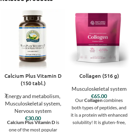
Calcium Plus Vitamin D
Collagen (516 g)
(150 tabl.)
Musculoskeletal system
Energy and metabolism
,
€
Our
Collagen
combines
Musculoskeletal system
,
both types of peptides, and
Nervous system
it is a protein with enhanced
€
Calcium Plus Vitamin D
is
solubility! It is gluten-free,
one of the most popular
lactose-free, paleo- and