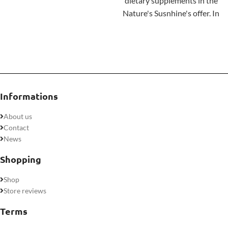
approach to ongoing mental
dietary supplements in the
clarity and health.
Nature's Susnhine's offer. In
Experience the
addition to calcium and
Ashwagandha
awakening.
vitamin D, the product's
composition includes
phosphorus and
magnesium
. Each of these
ingredients helps maintain
Informations
healthy bones and teeth.
About us
Contact
News
Shopping
Shop
Store reviews
Terms