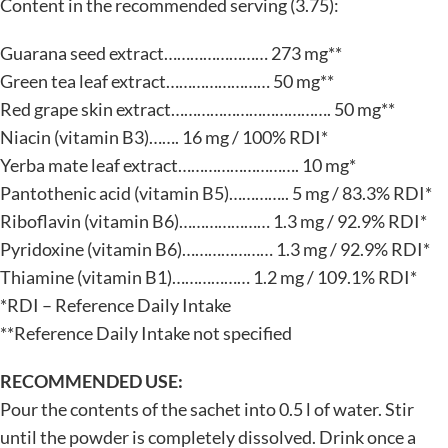
Content in the recommended serving (3.75):
Guarana seed extract…………………… 273 mg**
Green tea leaf extract…………………… 50 mg**
Red grape skin extract………………………………. 50 mg**
Niacin (vitamin B3)……. 16 mg / 100% RDI*
Yerba mate leaf extract………………………. 10 mg*
Pantothenic acid (vitamin B5)………….. 5 mg / 83.3% RDI*
Riboflavin (vitamin B6)………………… 1.3 mg / 92.9% RDI*
Pyridoxine (vitamin B6)………………… 1.3 mg / 92.9% RDI*
Thiamine (vitamin B1)……………… 1.2 mg / 109.1% RDI*
*RDI – Reference Daily Intake
**Reference Daily Intake not specified
RECOMMENDED USE:
Pour the contents of the sachet into 0.5 l of water. Stir
until the powder is completely dissolved. Drink once a