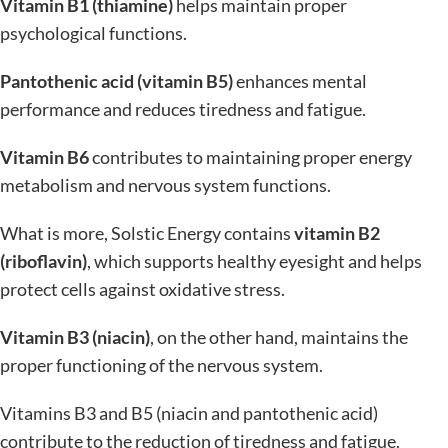
Vitamin B1 (thiamine)
helps maintain proper
psychological functions.
Pantothenic acid (vitamin B5)
enhances mental
performance and reduces tiredness and fatigue.
Vitamin B6
contributes to maintaining proper energy
metabolism and nervous system functions.
What is more, Solstic Energy contains
vitamin B2
(riboflavin)
, which supports healthy eyesight and helps
protect cells against oxidative stress.
Vitamin B3 (niacin)
, on the other hand, maintains the
proper functioning of the nervous system.
Vitamins B3 and B5 (niacin and pantothenic acid)
contribute to the reduction of tiredness and fatigue.