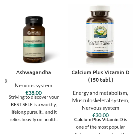
Ashwagandha
Calcium Plus Vitamin D
(150 tabl.)
Nervous system
€
Energy and metabolism
,
Striving to discover your
Musculoskeletal system
,
BEST SELF is a worthy,
Nervous system
lifelong pursuit... and it
€
relies heavily on health.
Calcium Plus Vitamin D
is
Develop a sustainable
one of the most popular