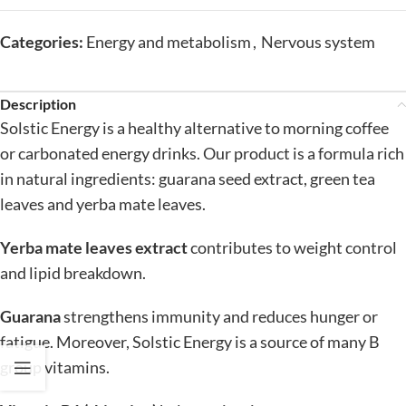
Categories:
Energy and metabolism
,
Nervous system
Description
Solstic Energy is a healthy alternative to morning coffee
or carbonated energy drinks. Our product is a formula rich
in natural ingredients: guarana seed extract, green tea
leaves and yerba mate leaves.
Yerba mate leaves extract
contributes to weight control
and lipid breakdown.
Guarana
strengthens immunity and reduces hunger or
fatigue. Moreover, Solstic Energy is a source of many B
group vitamins.