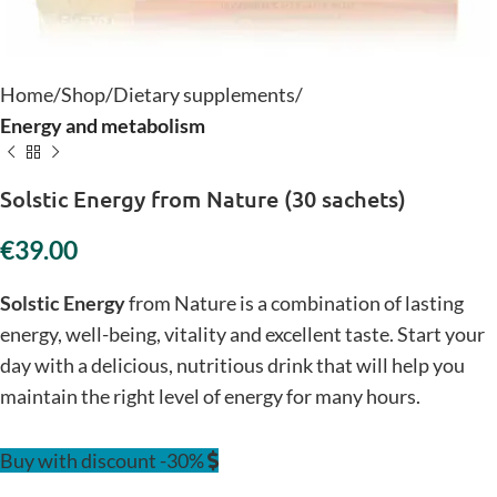
Home
Shop
Dietary supplements
Energy and metabolism
Solstic Energy from Nature (30 sachets)
€
Solstic Energy
from Nature is a combination of lasting
energy, well-being, vitality and excellent taste. Start your
day with a delicious, nutritious drink that will help you
maintain the right level of energy for many hours.
Buy with discount -30%