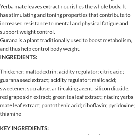
Yerba mate leaves extract nourishes the whole body. It
has stimulating and toning properties that contribute to
increased resistance to mental and physical fatigue and
support weight control.
Gurana is a plant traditionally used to boost metabolism,
and thus help control body weight.
INGREDIENTS:
Thickener: maltodextrin; acidity regulator: citric acid;
guarana seed extract; acidity regulator: malic acid;
sweetener: sucralose; anti-caking agent: silicon dioxide;
red grape skin extract; green tea leaf extract; niacin; yerba
mate leaf extract; pantothenic acid; riboflavin; pyridoxine;
thiamine
KEY INGREDIENTS: