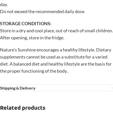
day.
Do not exceed the recommended daily dose.
STORAGE CONDITIONS:
Store in a dry and cool place, out of reach of small children.
After opening, store in the fridge.
Nature’s Sunshine encourages a healthy lifestyle. Dietary
supplements cannot be used as a substitute for a varied
diet. A balanced diet and healthy lifestyle are the basis for
the proper functioning of the body..
Shipping & Delivery
Related products