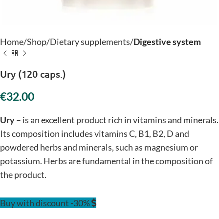
Home
Shop
Dietary supplements
Digestive system
Ury (120 caps.)
€
Ury
– is an excellent product rich in vitamins and minerals.
Its composition includes vitamins C, B1, B2, D and
powdered herbs and minerals, such as magnesium or
potassium. Herbs are fundamental in the composition of
the product.
Buy with discount -30%