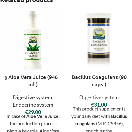
Aloe Vera Juice (946
Bacillus Coagulans (90
ml.)
caps.)
Digestive system
,
Digestive system
Endocrine system
€
This product supplements
€
In case of
Aloe Vera Juice
,
your daily diet with
Bacillus
the production process
coagulans
(MTCC5856),
plays a key role. Aloe Vera
enriching the