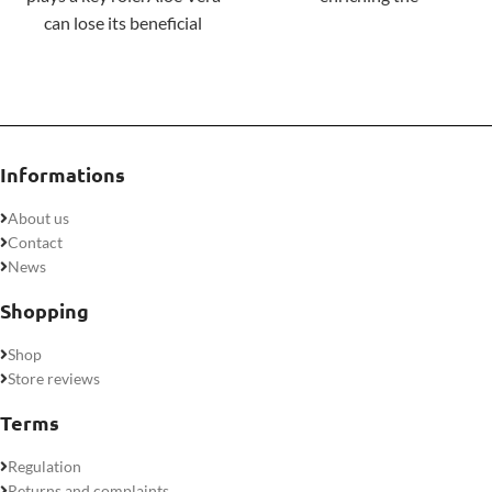
can lose its beneficial
gastrointestinal microbiota.
properties very easily
during processing, which is
why at Nature's Sunshine
we process it as little as
possible.
Informations
About us
Contact
News
Shopping
Shop
Store reviews
Terms
Regulation
Returns and complaints