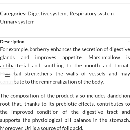
Categories:
Digestive system
,
Respiratory system
,
Urinary system
Description
For example, barberry enhances the secretion of digestive
glands and improves appetite. Marshmallow is
antibacterial and soothing to the mouth and throat.
Horsetail strengthens the walls of vessels and may
contribute to the remineralization of the body.
The composition of the product also includes dandelion
root that, thanks to its prebiotic effects, contributes to
the improved condition of the digestive tract and
supports the physiological pH balance in the stomach.
Moreover, Uri is a source of folic acid.