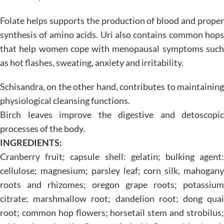
Folate helps supports the production of blood and proper
synthesis of amino acids. Uri also contains common hops
that help women cope with menopausal symptoms such
as hot flashes, sweating, anxiety and irritability.
Schisandra, on the other hand, contributes to maintaining
physiological cleansing functions.
Birch leaves improve the digestive and detoscopic
processes of the body.
INGREDIENTS:
Cranberry fruit; capsule shell: gelatin; bulking agent:
cellulose; magnesium; parsley leaf; corn silk, mahogany
roots and rhizomes; oregon grape roots; potassium
citrate; marshmallow root; dandelion root; dong quai
root; common hop flowers; horsetail stem and strobilus;