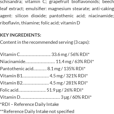
schisandra; vitamin C; grapefruit bioflavonoids; beech
leaf extract; emulsifier: magnesium stearate; anti-caking
agent: silicon dioxide; pantothenic acid; niacinamide;
riboflavin, thiamine; folic acid; vitamin D
KEY INGREDIENTS:
Content in the recommended serving (3 caps):
Vitamin C………………………. 33.6 mg / 56% RDI*
Niacinamide……………………… 11.4 mg / 63% RDI*
Pantothenic acid………… 8.1 mg / 135% RDI*
Vitamin B1…………………… 4.5 mg / 321% RDI*
Vitamin B2…………………… 4.5 mg / 281% RDI*
Folic acid……………………. 51.9 μg / 26% RDI*
Vitamin D……………………………… 3 μg / 60% RDI*
*RDI – Reference Daily Intake
**Reference Daily Intake not specified