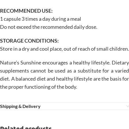
RECOMMENDED USE:
1 capsule 3 times a day during a meal
Do not exceed the recommended daily dose.
STORAGE CONDITIONS:
Store in a dry and cool place, out of reach of small children.
Nature’s Sunshine encourages a healthy lifestyle. Dietary
supplements cannot be used as a substitute for a varied
diet. A balanced diet and healthy lifestyle are the basis for
the proper functioning of the body.
Shipping & Delivery
Related products